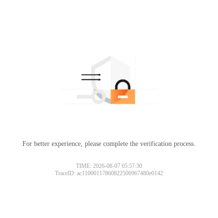
For better experience, please complete the verification process.
TIME: 2026-08-07 05:57:30
TraceID: ac11000117860822506967480e0142