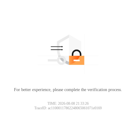
For better experience, please complete the verification process.
TIME: 2026-08-08 21:33:26
TraceID: ac11000117862248065061071e0169