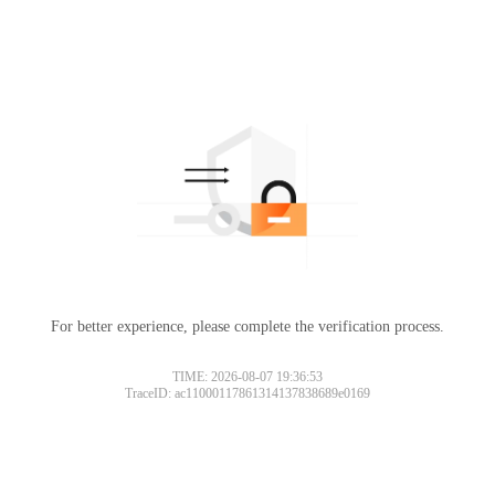
For better experience, please complete the verification process.
TIME: 2026-08-07 19:36:53
TraceID: ac11000117861314137838689e0169