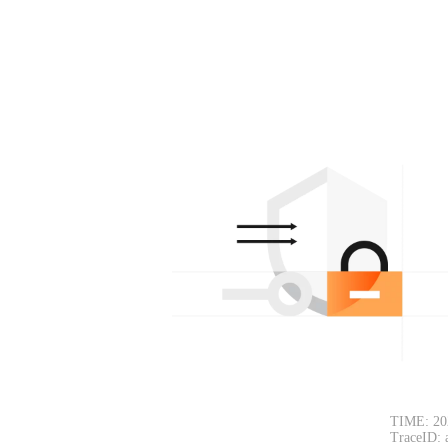
TIME: 20
TraceID: