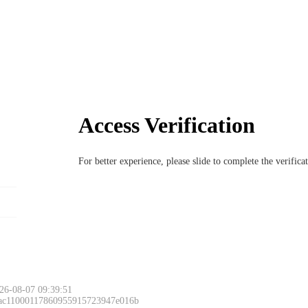
Access Verification
For better experience, please slide to complete the verific
26-08-07 09:39:51
 ac11000117860955915723947e016b