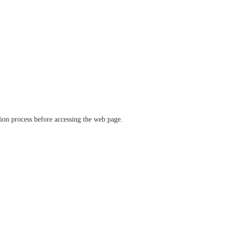
ation process before accessing the web page.