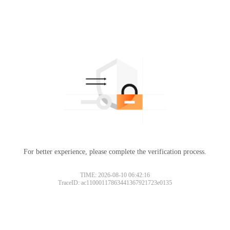
For better experience, please complete the verification process.
TIME: 2026-08-10 06:42:16
TraceID: ac11000117863441367921723e0135