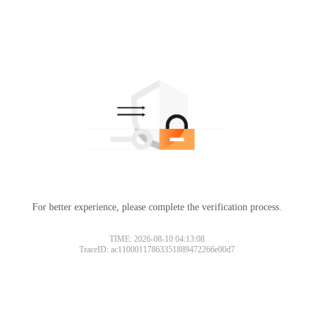
For better experience, please complete the verification process.
TIME: 2026-08-10 04:13:08
TraceID: ac11000117863351889472266e00d7