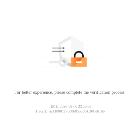
For better experience, please complete the verification process.
TIME: 2026-08-06 23:56:00
TraceID: ac11000117860605603841995e016b