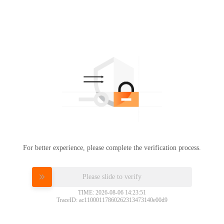
For better experience, please complete the verification process.
Please slide to verify
TIME: 2026-08-06 14:23:51
TraceID: ac11000117860262313473140e00d9