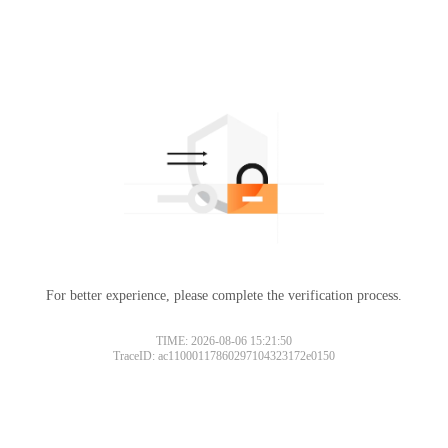
For better experience, please complete the verification process.
TIME: 2026-08-06 15:21:50
TraceID: ac11000117860297104323172e0150