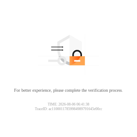
For better experience, please complete the verification process.
TIME: 2026-08-06 06:41:38
TraceID: ac11000117859984989791645e00cc