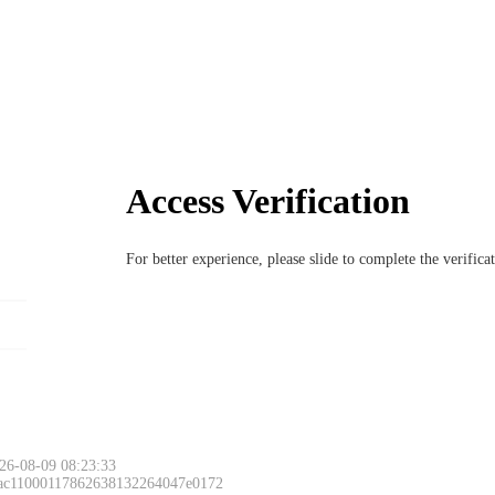
Access Verification
For better experience, please slide to complete the verific
26-08-09 08:23:33
 ac11000117862638132264047e0172