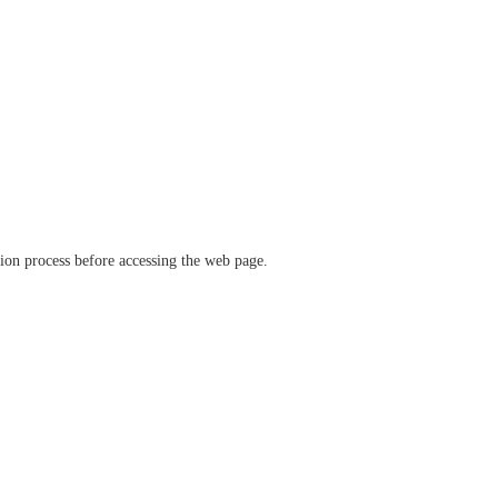
ation process before accessing the web page.