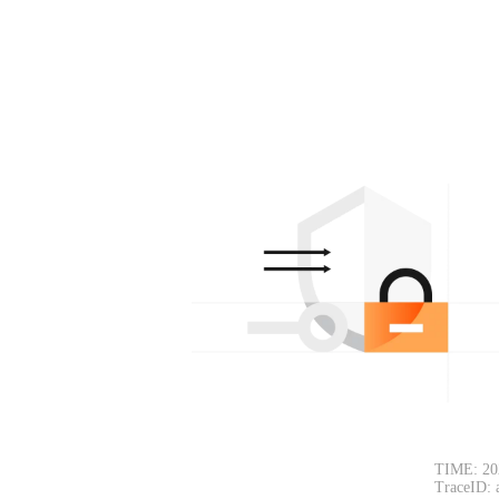
TIME: 20
TraceID: