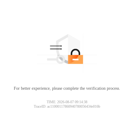
For better experience, please complete the verification process.
TIME: 2026-08-07 09:14:38
TraceID: ac11000117860940780056434e016b