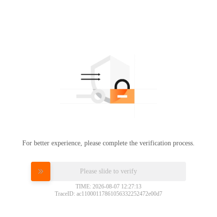
For better experience, please complete the verification process.
Please slide to verify
TIME: 2026-08-07 12:27:13
TraceID: ac11000117861056332252472e00d7