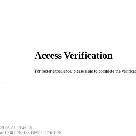
Access Verification
For better experience, please slide to complete the verific
26-08-08 10:46:08
 ac11000117861859689032179e0138