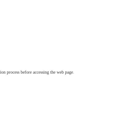
ation process before accessing the web page.