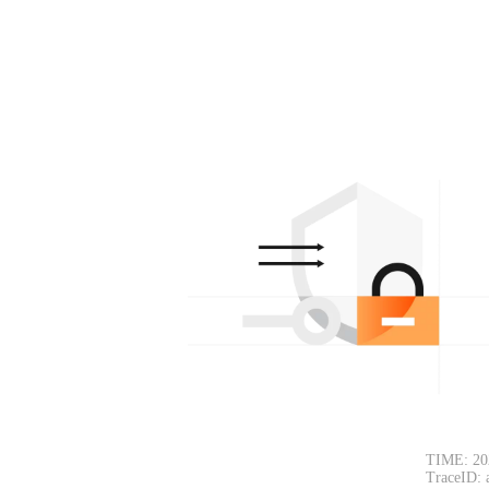
TIME: 20
TraceID: