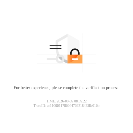
For better experience, please complete the verification process.
TIME: 2026-08-09 08:39:22
TraceID: ac11000117862647622184258e016b