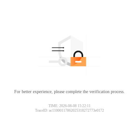
For better experience, please complete the verification process.
TIME: 2026-08-08 15:22:11
TraceID: ac11000117862025318272773e0172