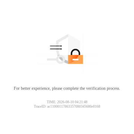
For better experience, please complete the verification process.
TIME: 2026-08-10 04:21:48
TraceID: ac11000117863357080345680e0168