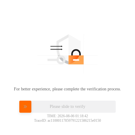
For better experience, please complete the verification process.
Please slide to verify
TIME: 2026-08-06 01:18:42
TraceID: ac11000117859791221586215e0150