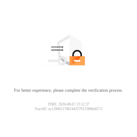
For better experience, please complete the verification process.
TIME: 2026-08-07 23:12:37
TraceID: ac11000117861443570155866e0172