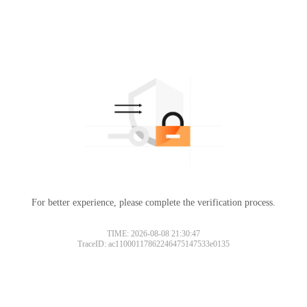
For better experience, please complete the verification process.
TIME: 2026-08-08 21:30:47
TraceID: ac11000117862246475147533e0135