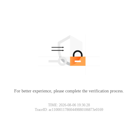
For better experience, please complete the verification process.
TIME: 2026-08-06 19:36:28
TraceID: ac11000117860449880106873e0169