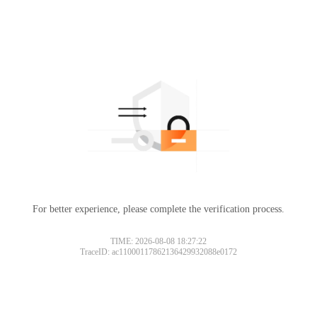
For better experience, please complete the verification process.
TIME: 2026-08-08 18:27:22
TraceID: ac11000117862136429932088e0172