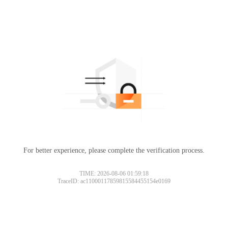
For better experience, please complete the verification process.
TIME: 2026-08-06 01:59:18
TraceID: ac11000117859815584455154e0169