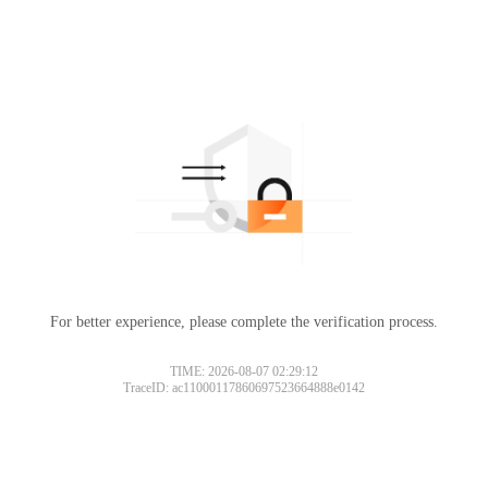
For better experience, please complete the verification process.
TIME: 2026-08-07 02:29:12
TraceID: ac11000117860697523664888e0142