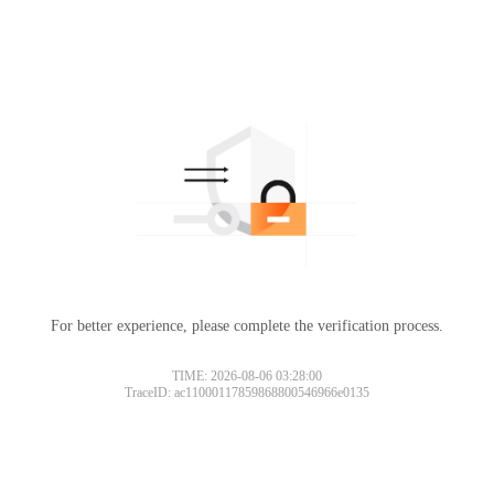
For better experience, please complete the verification process.
TIME: 2026-08-06 03:28:00
TraceID: ac11000117859868800546966e0135