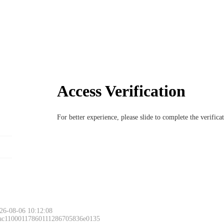
Access Verification
For better experience, please slide to complete the verific
26-08-06 10:12:08
 ac11000117860111286705836e0135