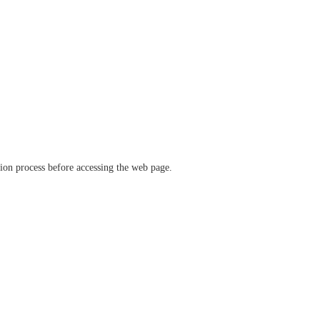
ation process before accessing the web page.