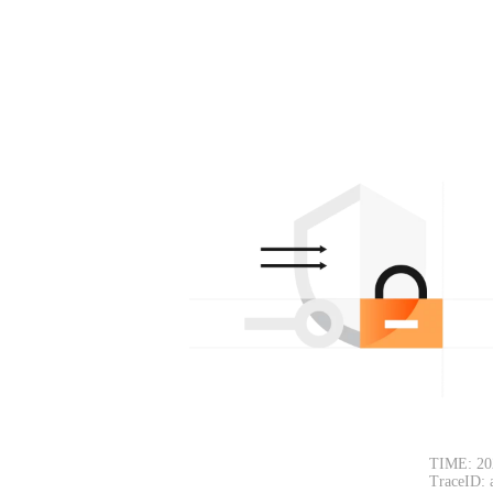
TIME: 20
TraceID: