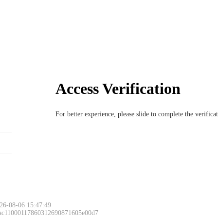
Access Verification
For better experience, please slide to complete the verific
26-08-06 15:47:49
 ac11000117860312690871605e00d7