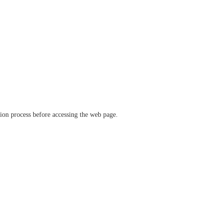
ation process before accessing the web page.