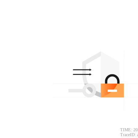
TIME: 20
TraceID: