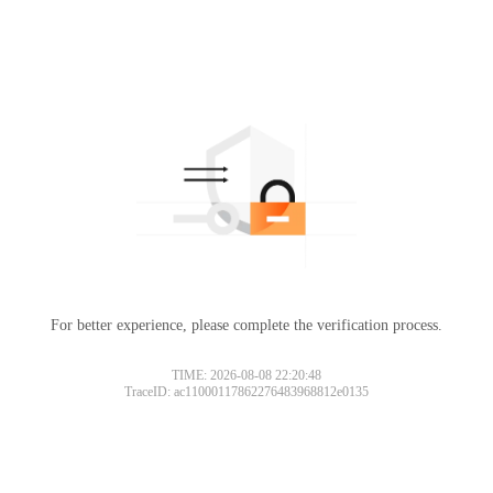
For better experience, please complete the verification process.
TIME: 2026-08-08 22:20:48
TraceID: ac11000117862276483968812e0135