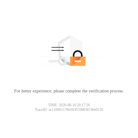
For better experience, please complete the verification process.
TIME: 2026-08-10 20:17:56
TraceID: ac11000117863930769636740e0150