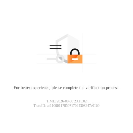
For better experience, please complete the verification process.
TIME: 2026-08-05 23:15:02
TraceID: ac11000117859717024308247e0169