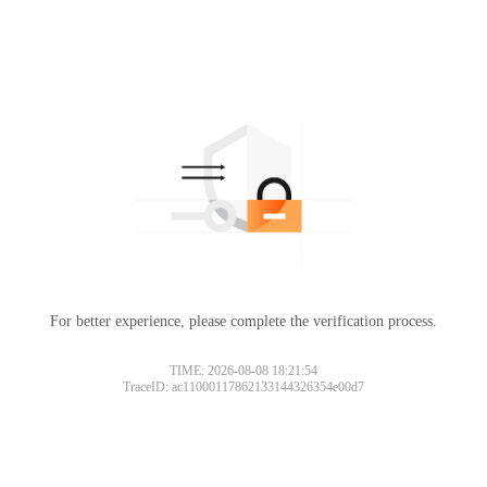
For better experience, please complete the verification process.
TIME: 2026-08-08 18:21:54
TraceID: ac11000117862133144326354e00d7