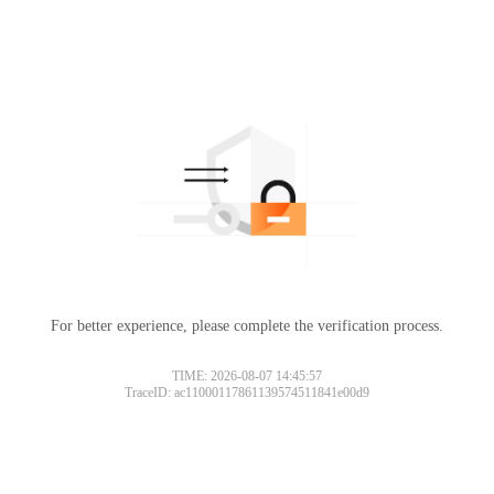
For better experience, please complete the verification process.
TIME: 2026-08-07 14:45:57
TraceID: ac11000117861139574511841e00d9