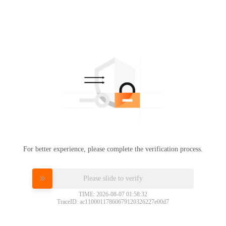
For better experience, please complete the verification process.
Please slide to verify
TIME: 2026-08-07 01:58:32
TraceID: ac11000117860679120326227e00d7