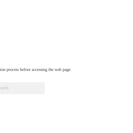
ation process before accessing the web page.
verify