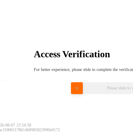
Access Verification
For better experience, please slide to complete the verific
Please slide to 
26-08-07 23:54:58
 ac11000117861468985823990e0172