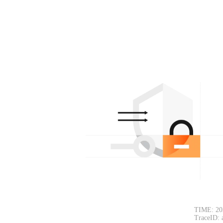
TIME: 20
TraceID: