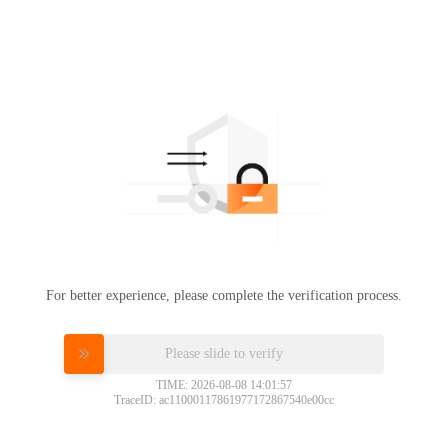
For better experience, please complete the verification process.
Please slide to verify
TIME: 2026-08-08 14:01:57
TraceID: ac11000117861977172867540e00cc