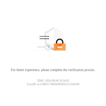
For better experience, please complete the verification process.
TIME: 2026-08-06 19:36:05
TraceID: ac11000117860449658421223e0168