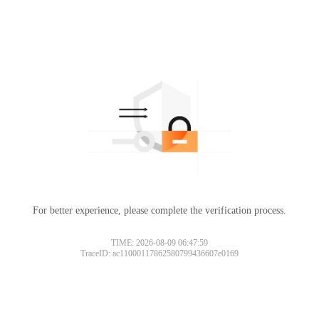
For better experience, please complete the verification process.
TIME: 2026-08-09 06:47:59
TraceID: ac11000117862580799436607e0169