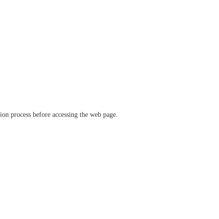
ation process before accessing the web page.