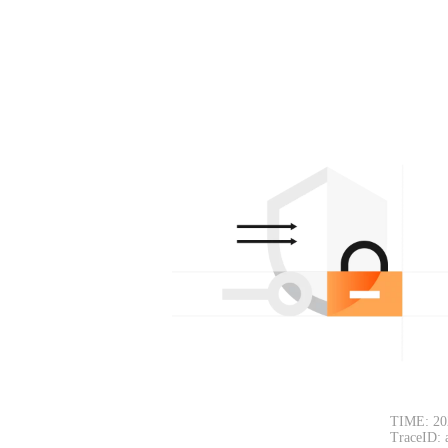
TIME: 20
TraceID: