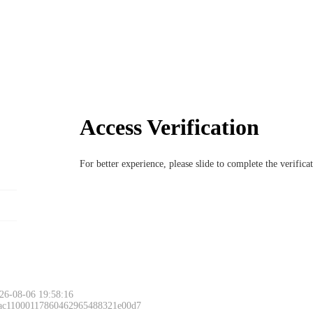
Access Verification
For better experience, please slide to complete the verific
26-08-06 19:58:16
 ac11000117860462965488321e00d7