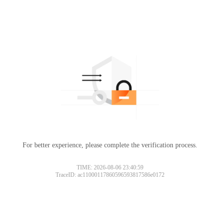
For better experience, please complete the verification process.
TIME: 2026-08-06 23:40:59
TraceID: ac11000117860596593817586e0172