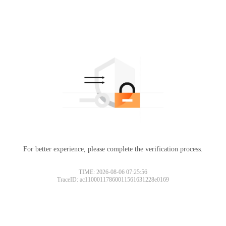
For better experience, please complete the verification process.
TIME: 2026-08-06 07:25:56
TraceID: ac11000117860011561631228e0169