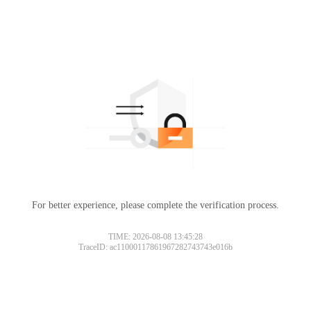
For better experience, please complete the verification process.
TIME: 2026-08-08 13:45:28
TraceID: ac11000117861967282743743e016b