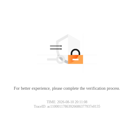
For better experience, please complete the verification process.
TIME: 2026-08-10 20:11:08
TraceID: ac11000117863926686377937e0135