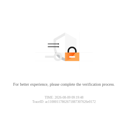
For better experience, please complete the verification process.
TIME: 2026-08-09 09:19:48
TraceID: ac11000117862671887307626e0172