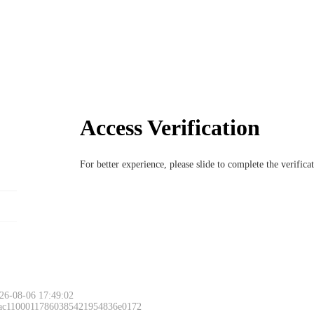
Access Verification
For better experience, please slide to complete the verific
26-08-06 17:49:02
 ac11000117860385421954836e0172