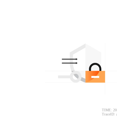
TIME: 20
TraceID: