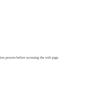
ation process before accessing the web page.