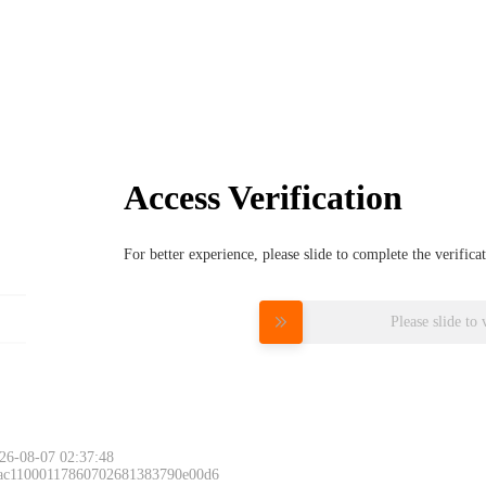
Access Verification
For better experience, please slide to complete the verific
Please slide to 
26-08-07 02:37:48
 ac11000117860702681383790e00d6