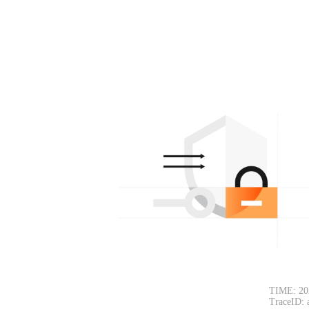
TIME: 20
TraceID: