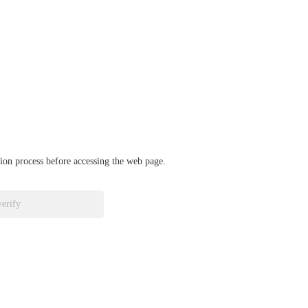
ation process before accessing the web page.
verify