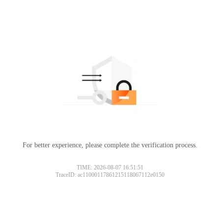
For better experience, please complete the verification process.
TIME: 2026-08-07 16:51:51
TraceID: ac11000117861215118067112e0150