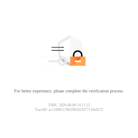
For better experience, please complete the verification process.
TIME: 2026-08-08 14:11:22
TraceID: ac11000117861982821077110e0172