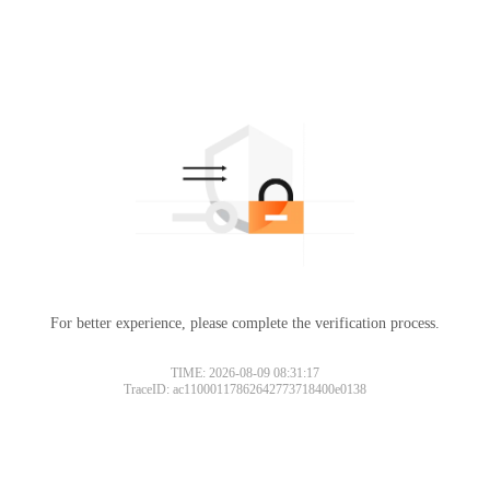
For better experience, please complete the verification process.
TIME: 2026-08-09 08:31:17
TraceID: ac11000117862642773718400e0138