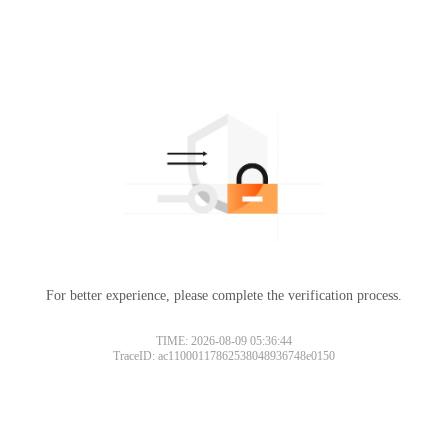
For better experience, please complete the verification process.
TIME: 2026-08-09 05:36:44
TraceID: ac11000117862538048936748e0150