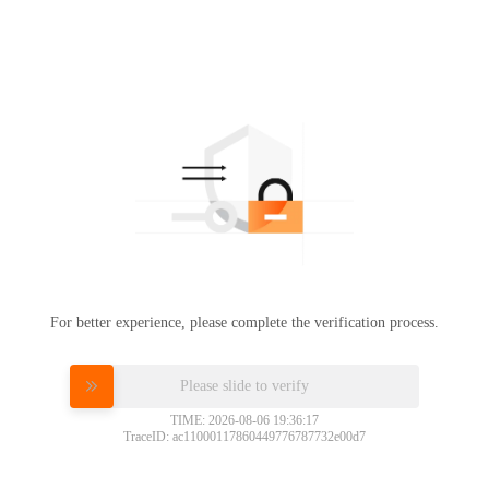
For better experience, please complete the verification process.
Please slide to verify
TIME: 2026-08-06 19:36:17
TraceID: ac11000117860449776787732e00d7